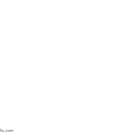
Wix.com