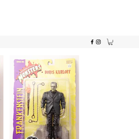
Give Us A Call!
330-280-0391