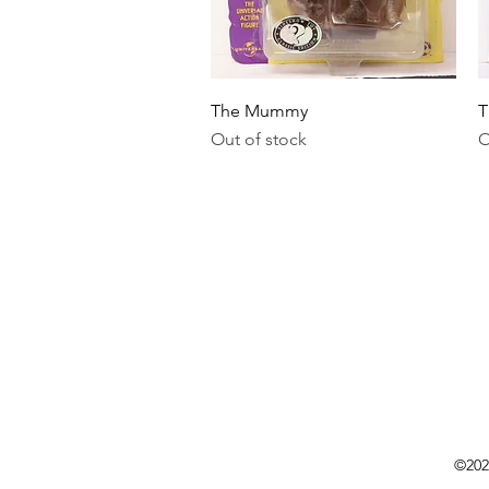
Quick View
The Mummy
T
Out of stock
O
©202