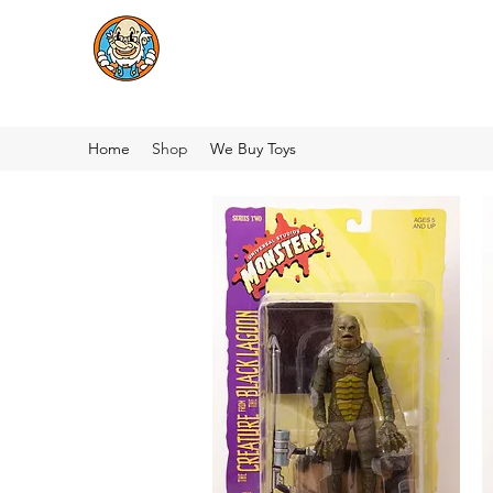
Home
Shop
We Buy Toys