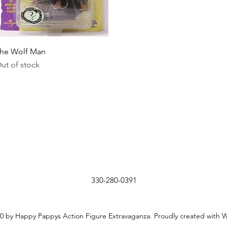
Quick View
he Wolf Man
ut of stock
330-280-0391
0 by Happy Pappys Action Figure Extravaganza. Proudly created with 