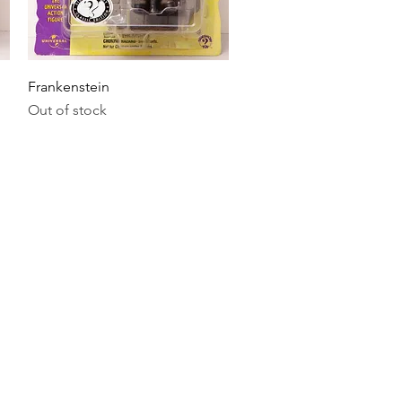
Quick View
Frankenstein
Out of stock