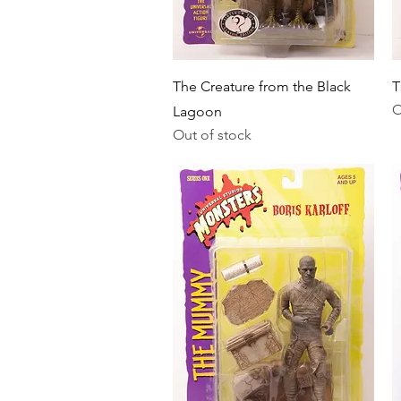
Quick View
The Creature from the Black
T
O
Lagoon
Out of stock