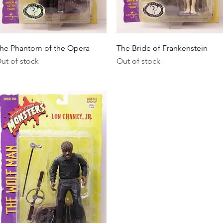
Quick View
Quick View
he Phantom of the Opera
The Bride of Frankenstein
ut of stock
Out of stock