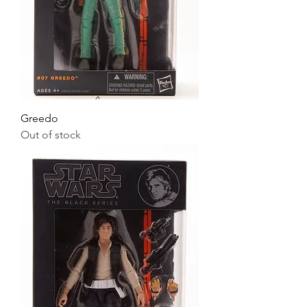
Greedo
Out of stock