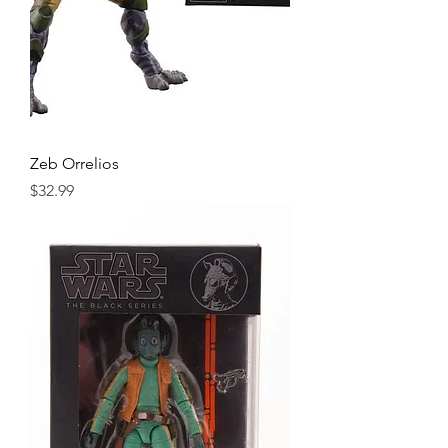
Zeb Orrelios
Price
$32.99