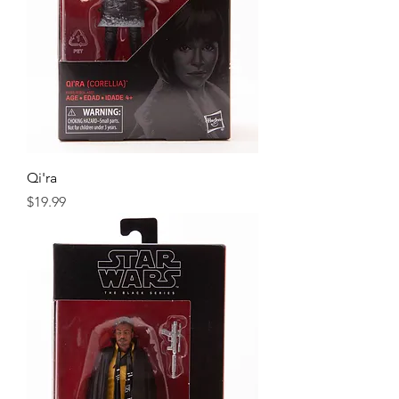
Qi'ra
Price
$19.99