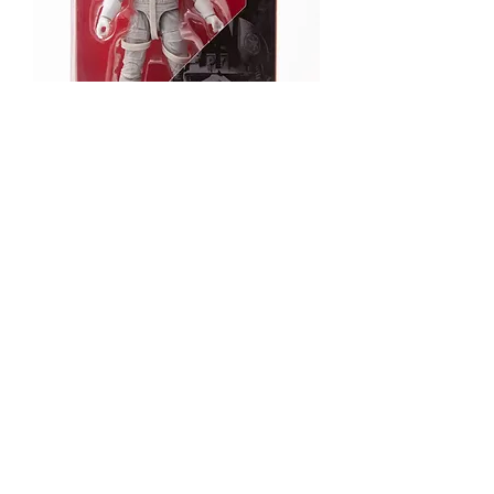
AT-AT Driver
Out of stock