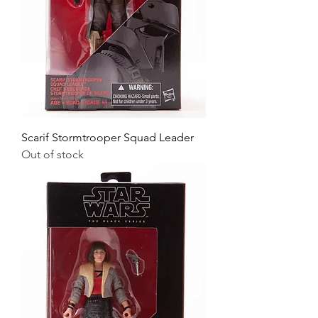
Scarif Stormtrooper Squad Leader
Out of stock