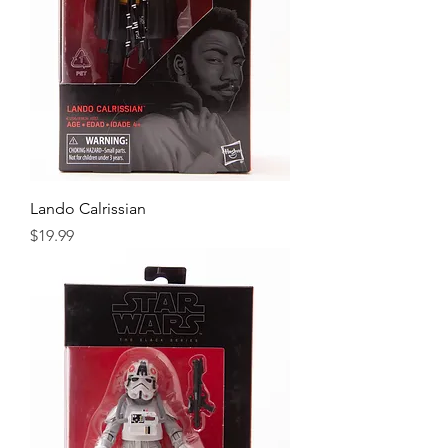
Lando Calrissian
Price
$19.99