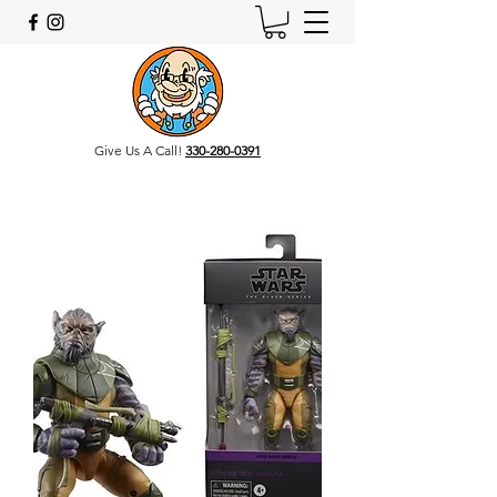
Give Us A Call!
330-280-0391