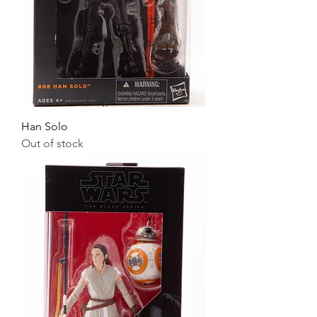
Han Solo
Out of stock