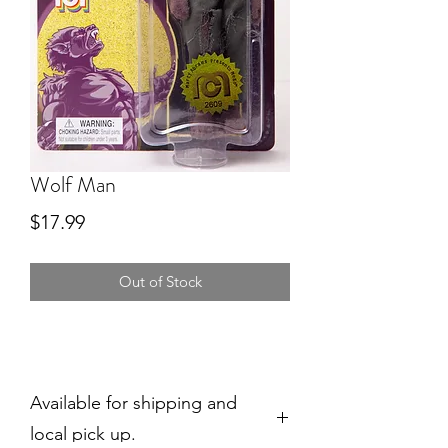
Wolf Man
Price
$17.99
Out of Stock
Available for shipping and
local pick up.