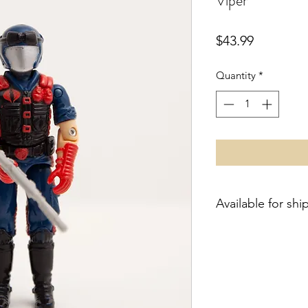
Viper
Price
$43.99
Quantity
*
Available for shi