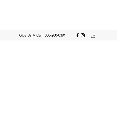
Give Us A Call!
330-280-0391