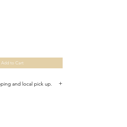
Add to Cart
pping and local pick up.