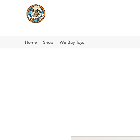
Home
Shop
We Buy Toys