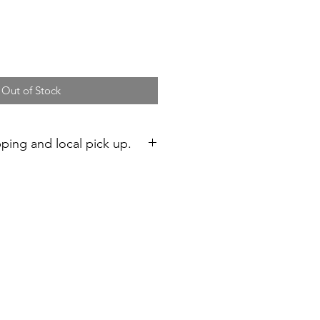
Out of Stock
pping and local pick up.