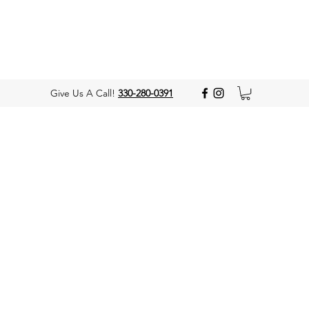
Give Us A Call!
330-280-0391