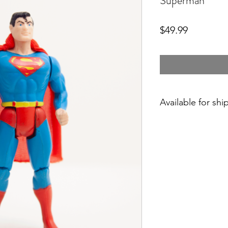
Superman
Price
$49.99
Available for shi