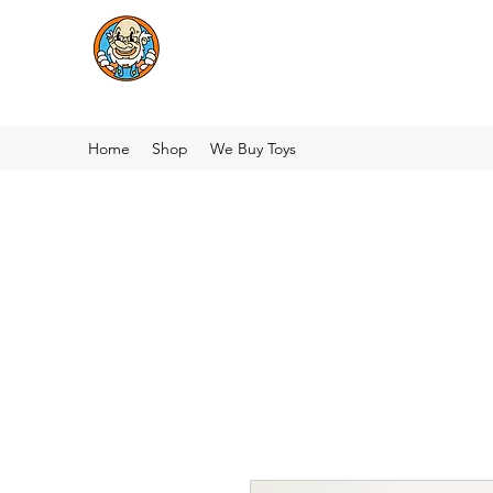
Home
Shop
We Buy Toys