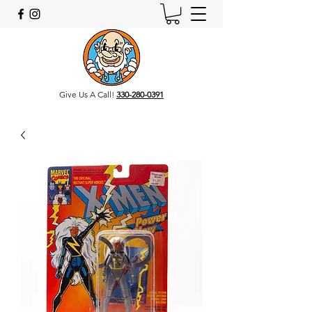
Give Us A Call!
330-280-0391