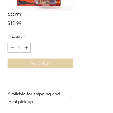
Storm
Price
$12.99
Quantity
*
Add to Cart
Available for shipping and
local pick up.