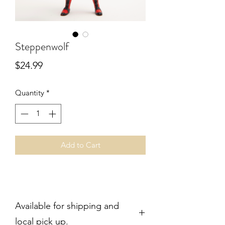
Steppenwolf
Price
$24.99
Quantity
*
Add to Cart
Available for shipping and
local pick up.