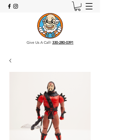
Give Us A Call!
330-280-0391