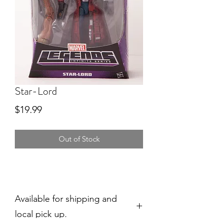
Star-Lord
Price
$19.99
Out of Stock
Available for shipping and
local pick up.