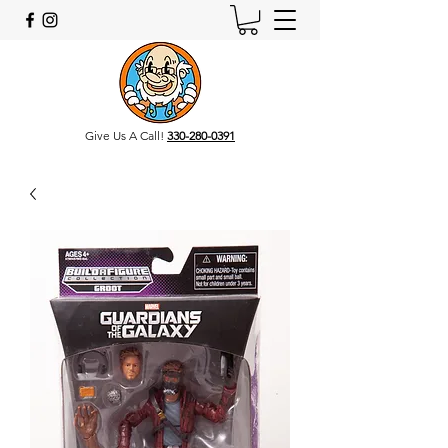
Give Us A Call!
330-280-0391