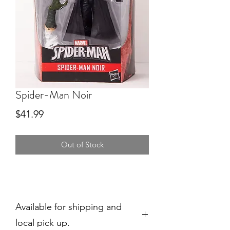
Spider-Man Noir
Price
$41.99
Out of Stock
Available for shipping and
local pick up.