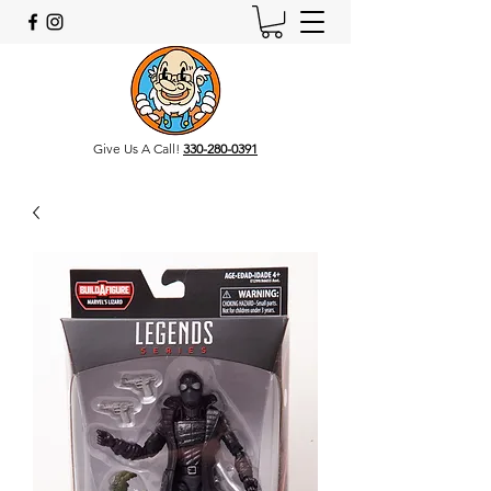
Give Us A Call!
330-280-0391