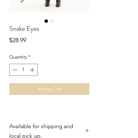
Snake Eyes
Price
$28.99
Quantity
*
Add to Cart
Available for shipping and
local pick up.