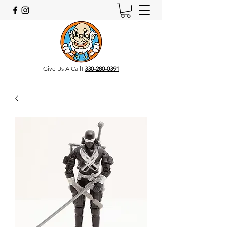
Give Us A Call!
330-280-0391