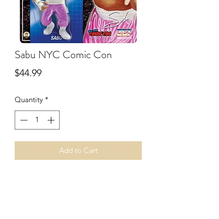
Sabu NYC Comic Con
Price
$44.99
Quantity
*
Add to Cart