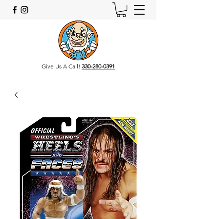
Give Us A Call!
330-280-0391