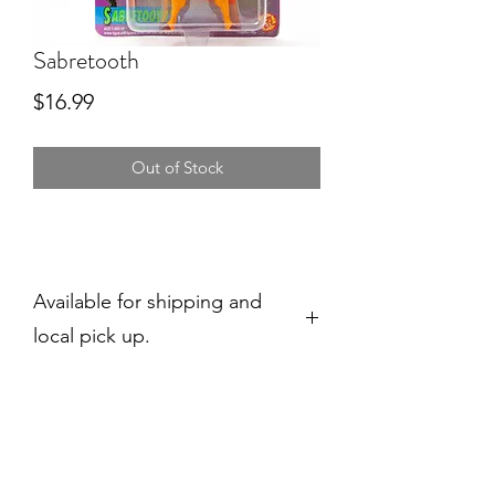
Sabretooth
Price
$16.99
Out of Stock
Available for shipping and
local pick up.