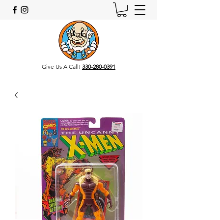
Give Us A Call!
330-280-0391