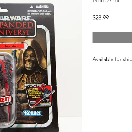
Nom Anor
Price
$28.99
Available for shi