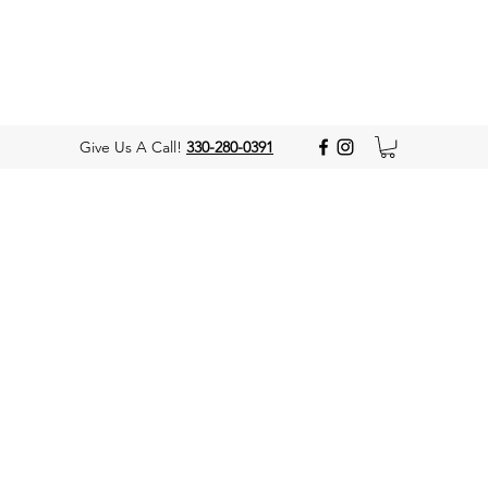
Give Us A Call!
330-280-0391