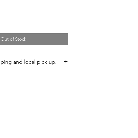
Out of Stock
pping and local pick up.