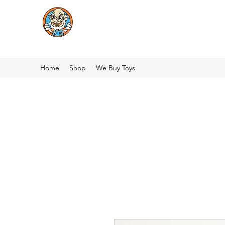
Home
Shop
We Buy Toys