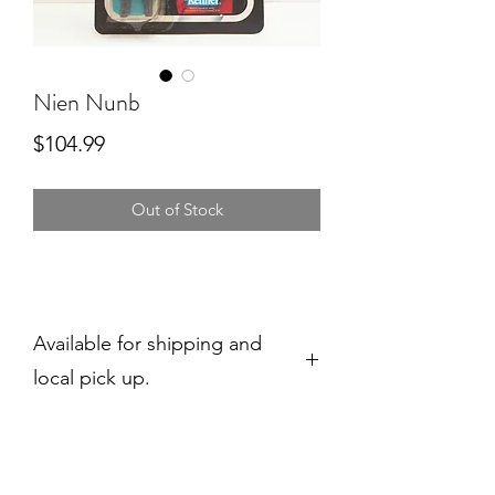
Nien Nunb
Price
$104.99
Out of Stock
Available for shipping and
local pick up.