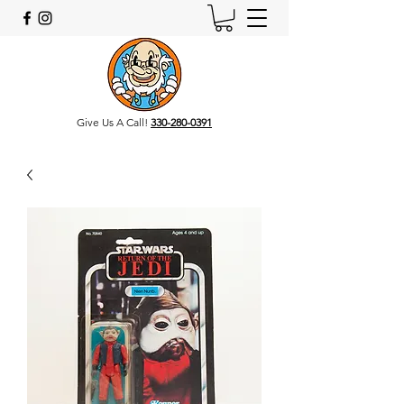
Give Us A Call!
330-280-0391