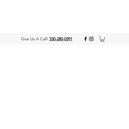
Give Us A Call!
330-280-0391