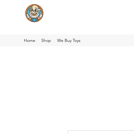
Home
Shop
We Buy Toys