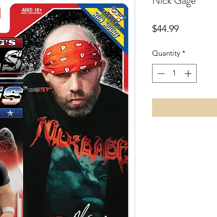
Nick Gage
Price
$44.99
Quantity
*