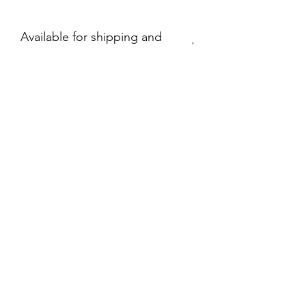
Available for shipping and
local pick up.
330-280-0391
©2020 by Happy Pappys Action Figure Extravaganza.
Proudly created with Wix.com