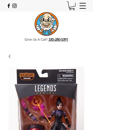
Give Us A Call!
330-280-0391