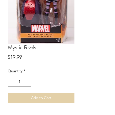
Mystic Rivals
Price
$19.99
Quantity
*
Add to Cart