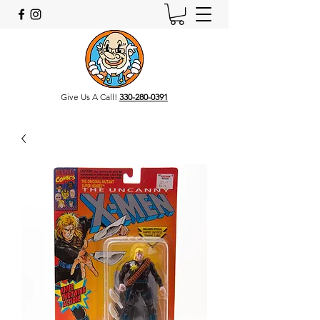
Give Us A Call!
330-280-0391