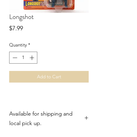
Longshot
Price
$7.99
Quantity
*
Add to Cart
Available for shipping and
local pick up.