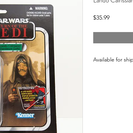
Lando Calrissi
Price
$35.99
Available for shi