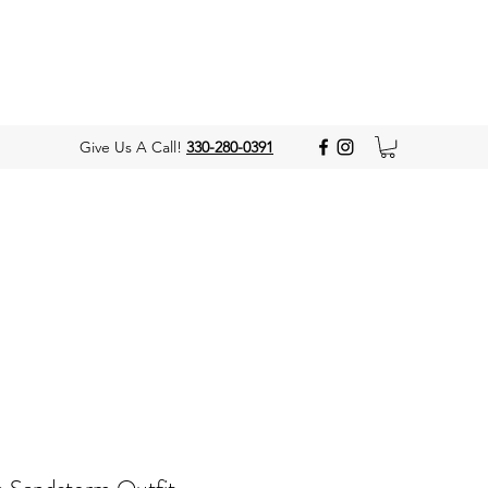
Give Us A Call!
330-280-0391