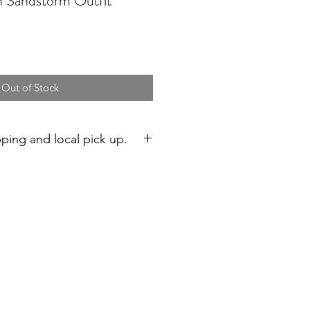
an Sandstorm Outfit
Out of Stock
pping and local pick up.