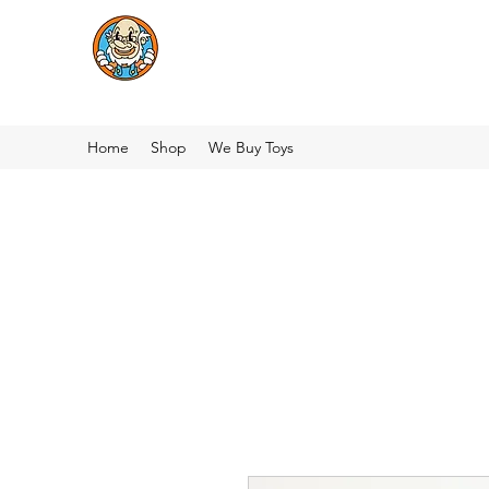
Home
Shop
We Buy Toys