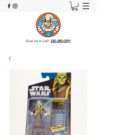
Give Us A Call!
330-280-0391