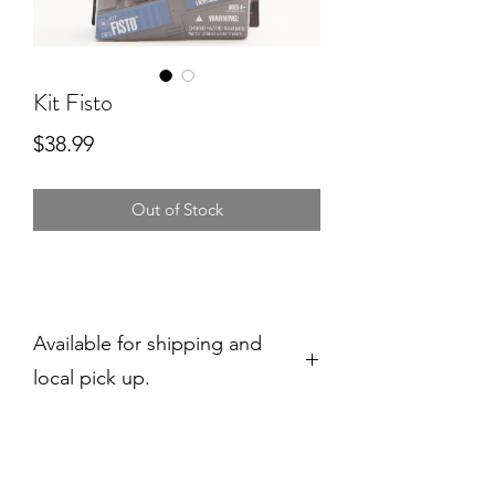
Kit Fisto
Price
$38.99
Out of Stock
Available for shipping and
local pick up.