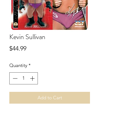
Kevin Sullivan
Price
$44.99
Quantity
*
Add to Cart