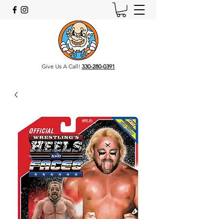
Give Us A Call!
330-280-0391