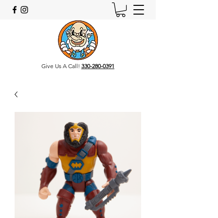
Give Us A Call!
330-280-0391