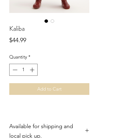
Kaliba
Price
$44.99
Quantity
*
Add to Cart
Available for shipping and
local pick up.