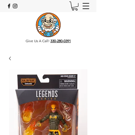
Give Us A Call!
330-280-0391