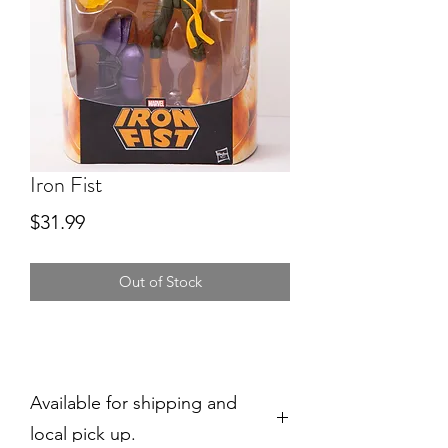
Iron Fist
Price
$31.99
Out of Stock
Available for shipping and
local pick up.