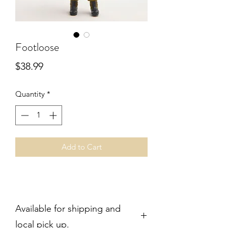
Footloose
Price
$38.99
Quantity
*
Add to Cart
Available for shipping and
local pick up.