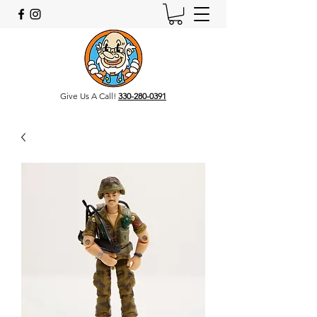
Give Us A Call!
330-280-0391