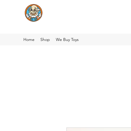
Home
Shop
We Buy Toys