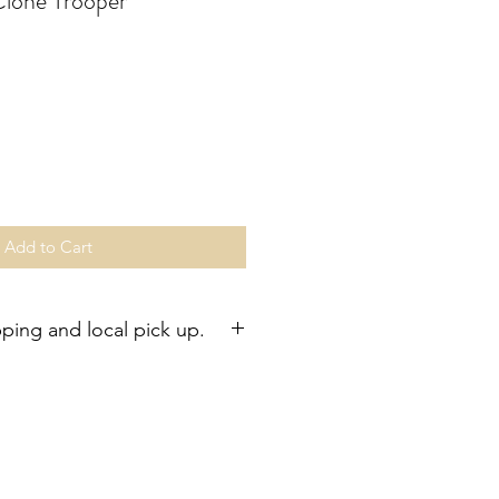
lone Trooper
Add to Cart
pping and local pick up.