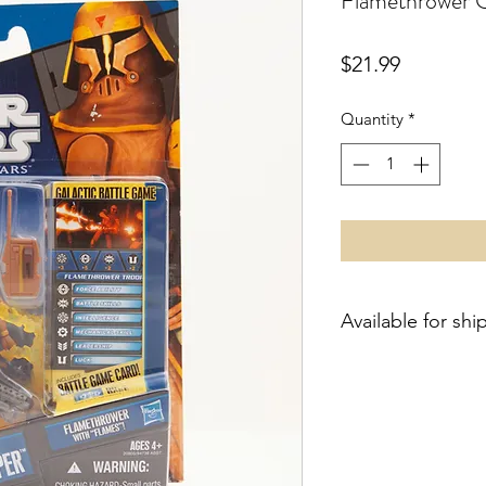
Flamethrower C
Price
$21.99
Quantity
*
Available for shi