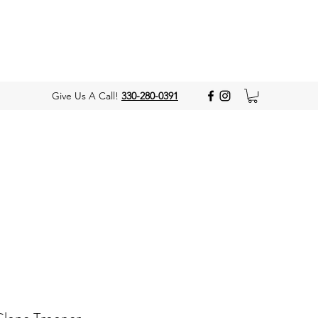
Give Us A Call!
330-280-0391