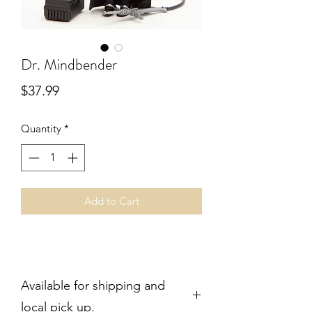
Dr. Mindbender
Price
$37.99
Quantity
*
Add to Cart
Available for shipping and
local pick up.