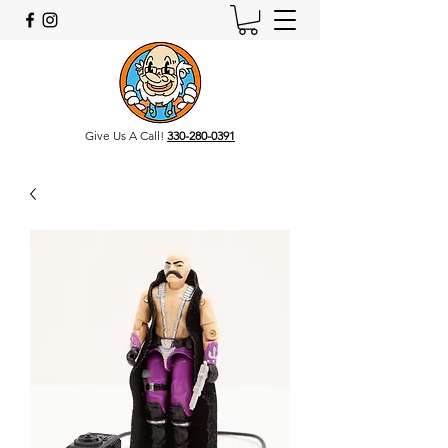
Give Us A Call!
330-280-0391