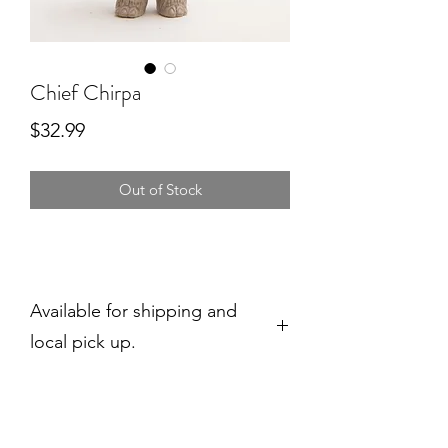
Chief Chirpa
Price
$32.99
Out of Stock
Available for shipping and
local pick up.