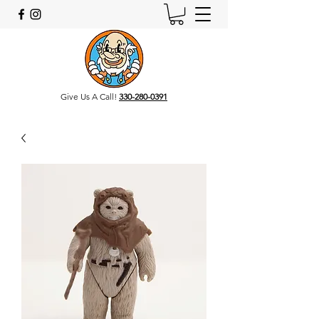
Give Us A Call!
330-280-0391