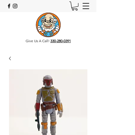
Give Us A Call!
330-280-0391