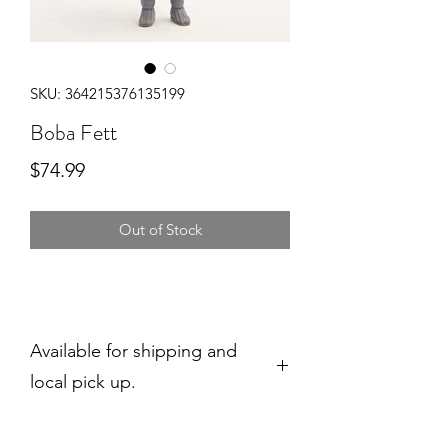
SKU: 364215376135199
Boba Fett
Price
$74.99
Out of Stock
Available for shipping and
local pick up.