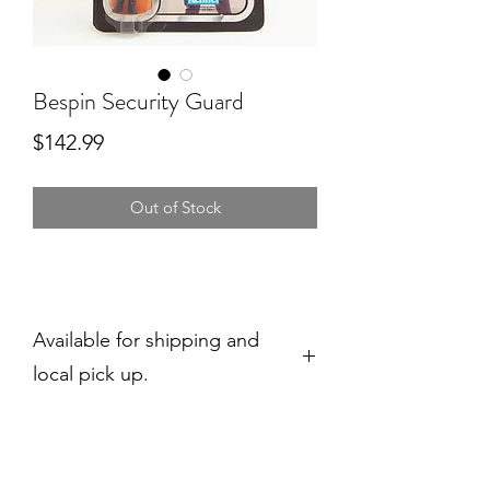
Bespin Security Guard
Price
$142.99
Out of Stock
Available for shipping and
local pick up.