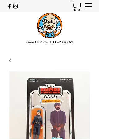
Give Us A Call!
330-280-0391