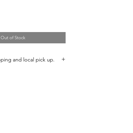
Out of Stock
pping and local pick up.