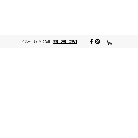
Give Us A Call!
330-280-0391