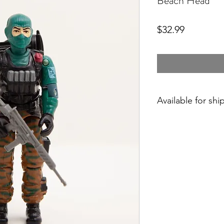
Beach Head
Price
$32.99
Available for shi