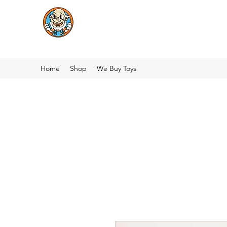
Home
Shop
We Buy Toys