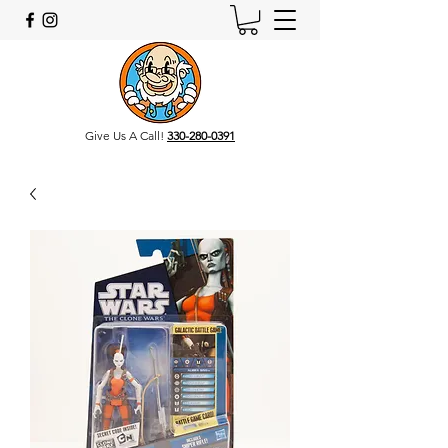
Give Us A Call!
330-280-0391