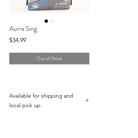
Aurra Sing
Price
$34.99
Out of Stock
Available for shipping and
local pick up.