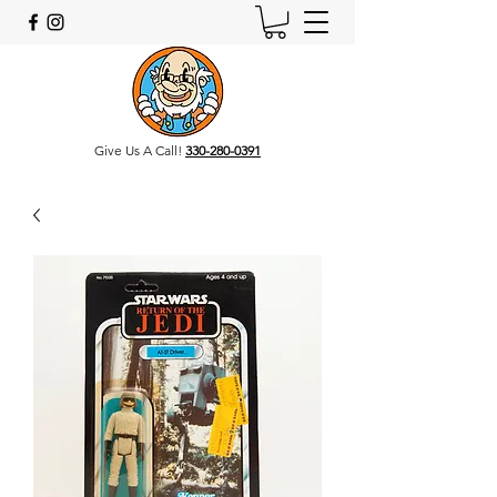
Give Us A Call!
330-280-0391