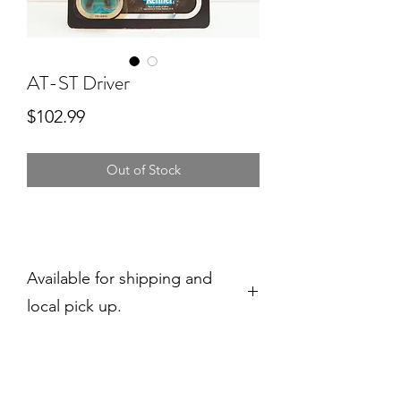
AT-ST Driver
Price
$102.99
Out of Stock
Available for shipping and
local pick up.