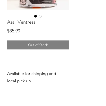
Asajj Ventress
Price
$35.99
Out of Stock
Available for shipping and
local pick up.