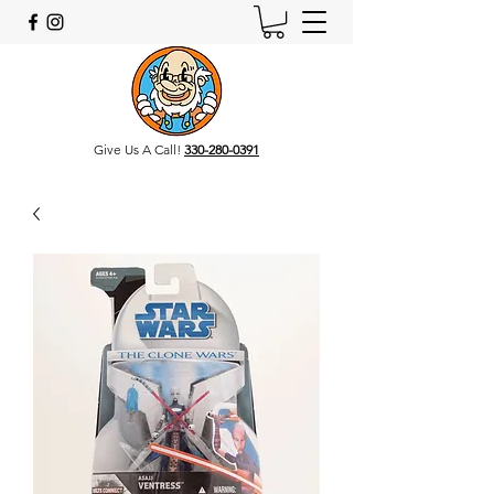
Give Us A Call!
330-280-0391