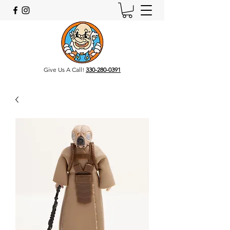
Give Us A Call!
330-280-0391