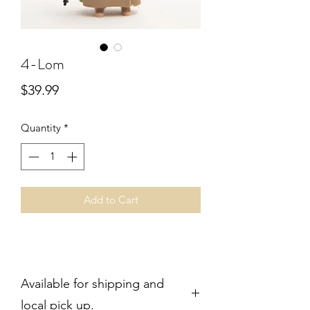
4-Lom
Price
$39.99
Quantity
*
Add to Cart
Available for shipping and
local pick up.